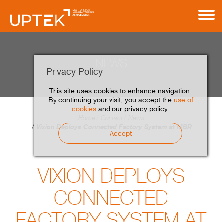
NEWS
Privacy Policy
This site uses cookies to enhance navigation.
By continuing your visit, you accept the
use of
cookies
and our privacy policy.
Home
Contact
News
Vixion Deploys Connected Factory System at MBR
Accept
VIXION DEPLOYS
CONNECTED
FACTORY SYSTEM AT