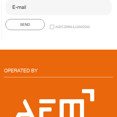
SEND
ACEPT TERMS & CONDITIONS
OPERATED
BY