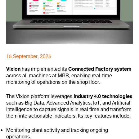
15 September, 2025
Vixion
Connected Factory system
has implemented its
across all machines at MBR, enabling real-time
monitoring of operations on the shop floor.
Industry 4.0 technologies
The Vixion platform leverages
such as Big Data, Advanced Analytics, IoT, and Artificial
Intelligence to capture signals in real time and transform
them into actionable indicators. Its key features include:
Monitoring plant activity and tracking ongoing
operations.