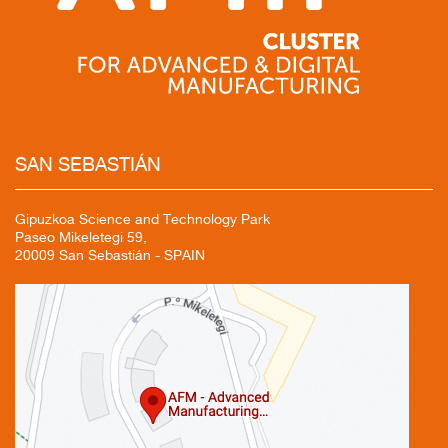
SAN
SEBASTIÁN
Gipuzkoa Science and Technology Park
Paseo Mikeletegi 59,
20009 San Sebastián - SPAIN