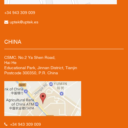
+34 943
309 009
uptek@uptek.es
CHINA
CSMC. No.2 Ya Shen Road,
Hai He
Educational Park, Jinnan District, Tianjin
Postcode 300350, P.R. China
+34 943 309 009