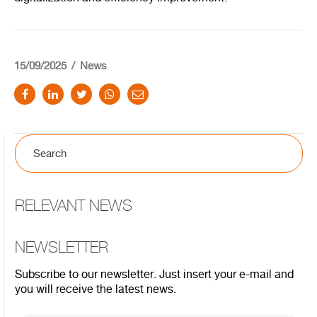
15/09/2025
News
RELEVANT NEWS
NEWSLETTER
Subscribe to our newsletter. Just insert your e-mail and
you will receive the latest news.