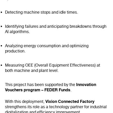
Detecting machine stops and idle times.
Identifying failures and anticipating breakdowns through
AI algorithms.
Analyzing energy consumption and optimizing
production.
Measuring OEE (Overall Equipment Effectiveness) at
both machine and plant level.
Innovation
This project has been supported by the
Vouchers program – FEDER Funds
.
Vixion Connected Factory
With this deployment,
strengthens its role as a technology partner for industrial
digitalization and efficiency improvement.