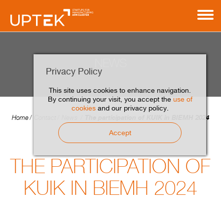
NEWS
Privacy Policy
This site uses cookies to enhance navigation.
By continuing your visit, you accept the
use of
cookies
and our privacy policy.
The participation of KUIK in BIEMH 2024
Home
Contact
News
Accept
THE PARTICIPATION OF
KUIK IN BIEMH 2024