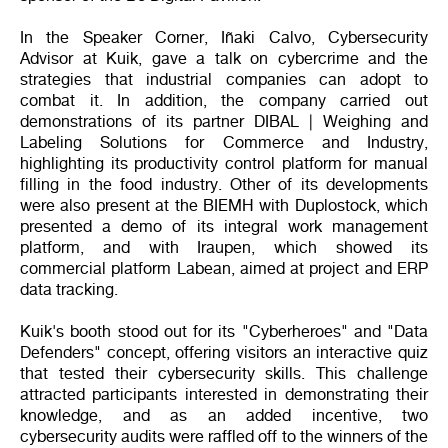
In the Speaker Corner, Iñaki Calvo, Cybersecurity
Advisor at Kuik, gave a talk on cybercrime and the
strategies that industrial companies can adopt to
combat it. In addition, the company carried out
demonstrations of its partner DIBAL | Weighing and
Labeling Solutions for Commerce and Industry,
highlighting its productivity control platform for manual
filling in the food industry. Other of its developments
were also present at the BIEMH with Duplostock, which
presented a demo of its integral work management
platform, and with Iraupen, which showed its
commercial platform Labean, aimed at project and ERP
data tracking.
Kuik's booth stood out for its "Cyberheroes" and "Data
Defenders" concept, offering visitors an interactive quiz
that tested their cybersecurity skills. This challenge
attracted participants interested in demonstrating their
knowledge, and as an added incentive, two
cybersecurity audits were raffled off to the winners of the