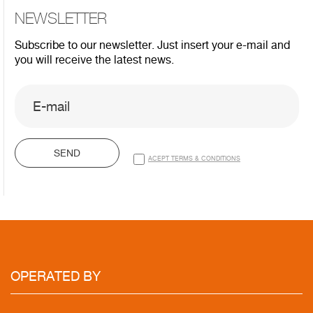
NEWSLETTER
Subscribe to our newsletter. Just insert your e-mail and
you will receive the latest news.
SEND
ACEPT TERMS & CONDITIONS
OPERATED
BY