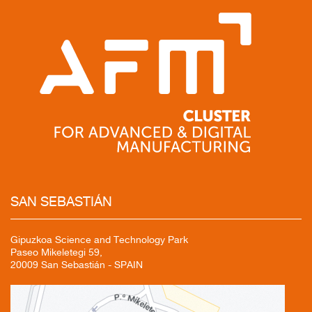
SAN
SEBASTIÁN
Gipuzkoa Science and Technology Park
Paseo Mikeletegi 59,
20009 San Sebastián - SPAIN