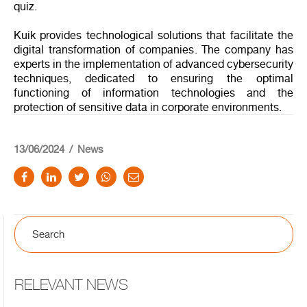
quiz.
Kuik provides technological solutions that facilitate the
digital transformation of companies. The company has
experts in the implementation of advanced cybersecurity
techniques, dedicated to ensuring the optimal
functioning of information technologies and the
protection of sensitive data in corporate environments.
13/06/2024
News
RELEVANT NEWS