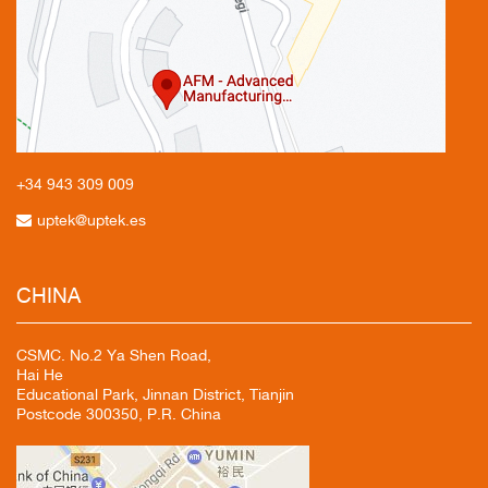
+34 943
309 009
uptek@uptek.es
CHINA
CSMC. No.2 Ya Shen Road,
Hai He
Educational Park, Jinnan District, Tianjin
Postcode 300350, P.R. China