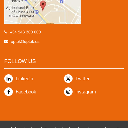
+34 943 309 009
uptek@uptek.es
FOLLOW US
Linkedin
Twitter
Facebook
Instagram