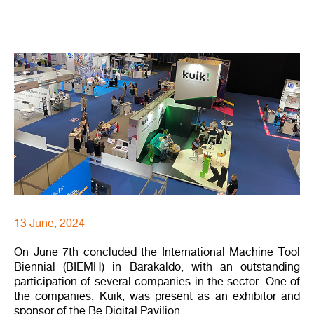
13 June, 2024
On June 7th concluded the International Machine Tool
Biennial (BIEMH) in Barakaldo, with an outstanding
participation of several companies in the sector. One of
the companies, Kuik, was present as an exhibitor and
sponsor of the Be Digital Pavilion.