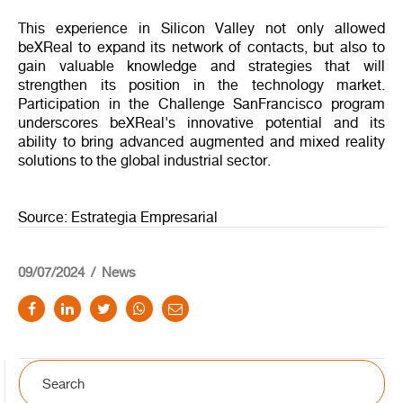
This experience in Silicon Valley not only allowed
beXReal to expand its network of contacts, but also to
gain valuable knowledge and strategies that will
strengthen its position in the technology market.
Participation in the Challenge SanFrancisco program
underscores beXReal's innovative potential and its
ability to bring advanced augmented and mixed reality
solutions to the global industrial sector.
Source: Estrategia Empresarial
09/07/2024
News