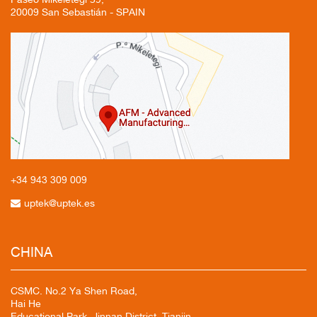
20009 San Sebastián - SPAIN
+34 943
309 009
uptek@uptek.es
CHINA
CSMC. No.2 Ya Shen Road,
Hai He
Educational Park, Jinnan District, Tianjin