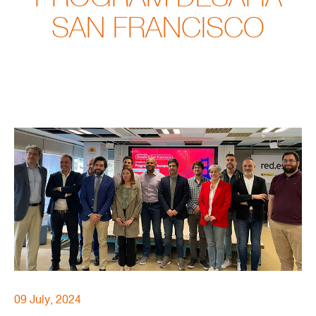
SAN FRANCISCO
09 July, 2024