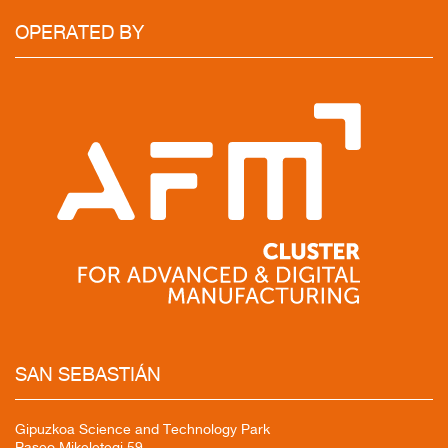
OPERATED
BY
SAN
SEBASTIÁN
Gipuzkoa Science and Technology Park
Paseo Mikeletegi 59,