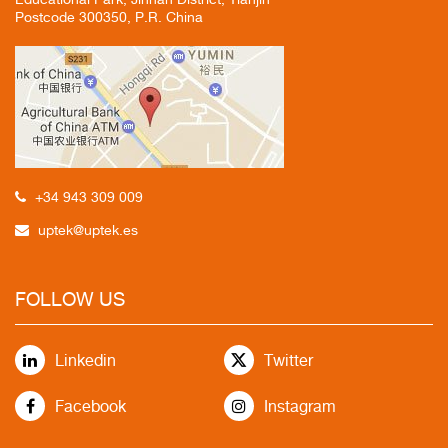
Postcode 300350, P.R. China
+34 943 309 009
uptek@uptek.es
FOLLOW US
Linkedin
Twitter
Facebook
Instagram