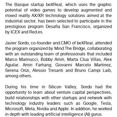
The Basque startup beXReal, which uses the graphic
potential of video games to develop augmented and
mixed reality AX/XR technology solutions aimed at the
industrial sector, has been selected to participate in the
prestigious program Desafía San Francisco, organized
by ICEX and Red.es.
Javier Sordo, co-founder and CMO of beXReal, attended
the program organized by Mind The Bridge, collaborating
with an outstanding team of professionals that included
Marco Marinucci, Bobby Amiri, Marta Clua Villas, Alex
Aguilar, Amin Farhang, Giovanni Marcelo Martinez,
Serena Orizi, Alessio Tresanti and Bruno Campi Laib,
among others.
During his time in Silicon Valley, Sordo had the
opportunity to learn about venture capital perspectives,
build relationships with other startups and network with
technology industry leaders such as Google, Tesla,
Microsoft, Meta, Nvidia and Apple. In addition, he worked
in depth with leading artificial intelligence (AI) gurus.