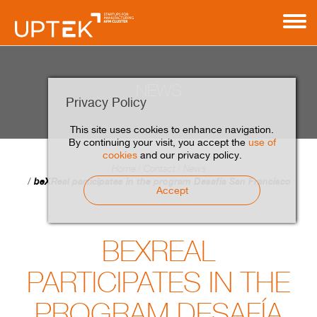
NEWS
Privacy Policy
This site uses cookies to enhance navigation.
By continuing your visit, you accept the
use of
cookies
and our privacy policy.
Home
Contact
News
beXReal participates in the program Desafía San Francisco
Accept
BEXREAL
PARTICIPATES IN THE
PROGRAM DESAFÍA