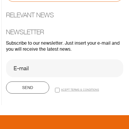
RELEVANT NEWS
NEWSLETTER
Subscribe to our newsletter. Just insert your e-mail and
you will receive the latest news.
SEND
ACEPT TERMS & CONDITIONS