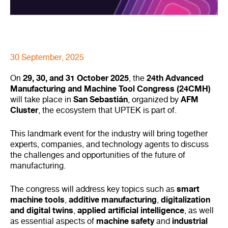
30 September, 2025
29, 30, and 31 October 2025
24th Advanced
On
, the
Manufacturing and Machine Tool Congress (24CMH)
San Sebastián
AFM
will take place in
, organized by
Cluster
, the ecosystem that UPTEK is part of.
This landmark event for the industry will bring together
experts, companies, and technology agents to discuss
the challenges and opportunities of the future of
manufacturing.
smart
The congress will address key topics such as
machine tools
additive manufacturing
digitalization
,
,
and digital twins
applied artificial intelligence
,
, as well
machine safety
industrial
as essential aspects of
and