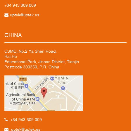
+34 943
309 009
uptek@uptek.es
CHINA
CSMC. No.2 Ya Shen Road,
Hai He
Educational Park, Jinnan District, Tianjin
Postcode 300350, P.R. China
+34 943 309 009
uptek@uptek.es