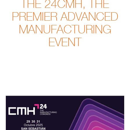
THE 24CMH, THE
PREMIER ADVANCED
MANUFACTURING
EVENT