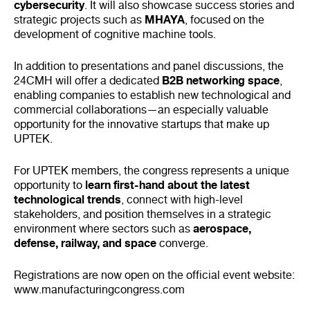
cybersecurity
. It will also showcase success stories and
MHAYA
strategic projects such as
, focused on the
development of cognitive machine tools.
In addition to presentations and panel discussions, the
B2B networking space
24CMH will offer a dedicated
,
enabling companies to establish new technological and
commercial collaborations—an especially valuable
opportunity for the innovative startups that make up
UPTEK.
For UPTEK members, the congress represents a unique
learn first-hand about the latest
opportunity to
technological trends
, connect with high-level
stakeholders, and position themselves in a strategic
aerospace,
environment where sectors such as
defense, railway, and space
converge.
Registrations are now open on the official event website:
www.manufacturingcongress.com