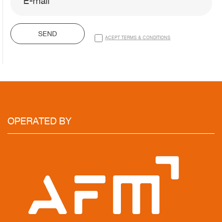
SEND
ACEPT TERMS & CONDITIONS
OPERATED
BY