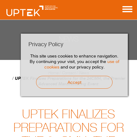
NEWS
Privacy Policy
This site uses cookies to enhance navigation.
By continuing your visit, you accept the
use of
cookies
and our privacy policy.
Home
Contact
News
UPTEK Finalizes Preparations for the 24CMH, the Premier
Accept
Advanced Manufacturing Event
UPTEK FINALIZES
PREPARATIONS FOR