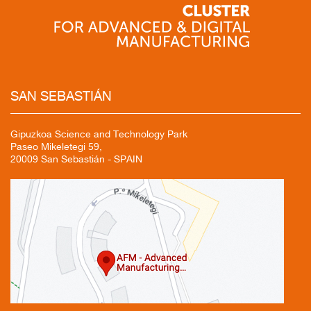
SAN
SEBASTIÁN
Gipuzkoa Science and Technology Park
Paseo Mikeletegi 59,
20009 San Sebastián - SPAIN