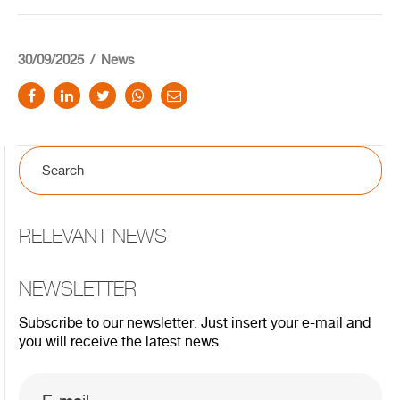
30/09/2025
News
RELEVANT NEWS
NEWSLETTER
Subscribe to our newsletter. Just insert your e-mail and
you will receive the latest news.