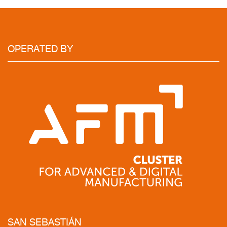
OPERATED
BY
SAN
SEBASTIÁN