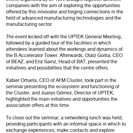
companies with the aim of exploring the opportunities
offered by this innovator and forging connections in the
field of advanced manufacturing technologies and the
manufacturing sector.
The event kicked off with the UPTEK General Meeting,
followed by a guided tour of the facilities in which
attendees learned about the workings and dynamics of
the B Accelerator Tower. Afterwards, Olatz Goitia, CEO
of BEAZ, and Eriz Sainz, Head of BAT, presented the
initiatives and possibilities that the centre offers.
Xabier Ortueta, CEO of AFM Cluster, took part in the
seminar presenting the ecosystem and functioning of
the Cluster, and Juanjo Gómez, Director of UPTEK,
highlighted the main initiatives and opportunities the
association offers at this time.
To close out the seminar, a networking lunch was held,
providing participants with an informal space in which to
exchange experiences, make contacts and explore