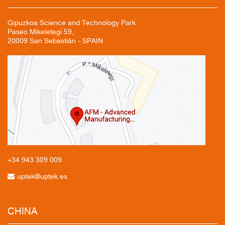
Gipuzkoa Science and Technology Park
Paseo Mikeletegi 59,
20009 San Sebastián - SPAIN
+34 943
309 009
uptek@uptek.es
CHINA