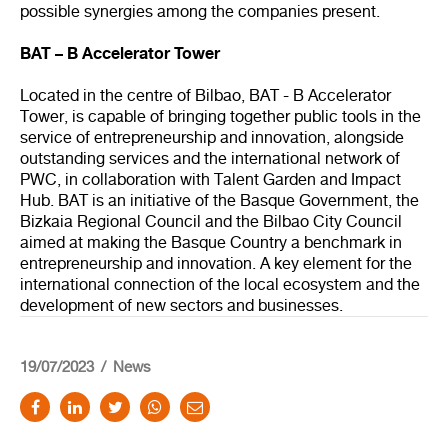
possible synergies among the companies present.
BAT – B Accelerator Tower
Located in the centre of Bilbao, BAT - B Accelerator
Tower, is capable of bringing together public tools in the
service of entrepreneurship and innovation, alongside
outstanding services and the international network of
PWC, in collaboration with Talent Garden and Impact
Hub. BAT is an initiative of the Basque Government, the
Bizkaia Regional Council and the Bilbao City Council
aimed at making the Basque Country a benchmark in
entrepreneurship and innovation. A key element for the
international connection of the local ecosystem and the
development of new sectors and businesses.
19/07/2023
News