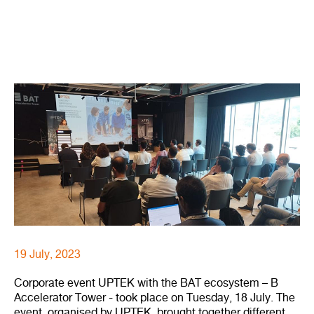
19 July, 2023
Corporate event UPTEK with the BAT ecosystem – B
Accelerator Tower - took place on Tuesday, 18 July. The
event, organised by UPTEK, brought together different