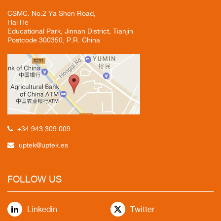
CSMC. No.2 Ya Shen Road,
Hai He
Educational Park, Jinnan District, Tianjin
Postcode 300350, P.R. China
+34 943 309 009
uptek@uptek.es
FOLLOW US
Linkedin
Twitter