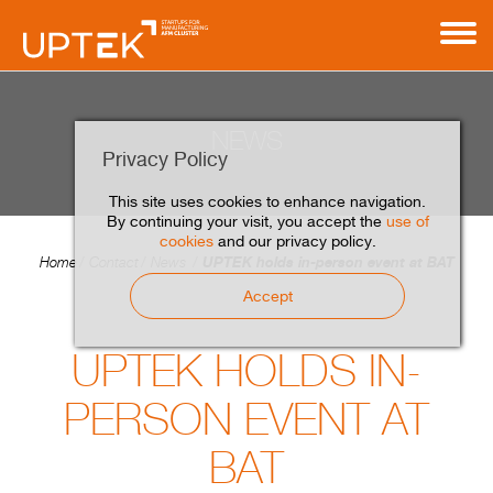
NEWS
Privacy Policy
This site uses cookies to enhance navigation.
By continuing your visit, you accept the
use of
cookies
and our privacy policy.
UPTEK holds in-person event at BAT
Home
Contact
News
Accept
UPTEK HOLDS IN-
PERSON EVENT AT
BAT