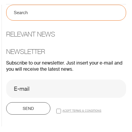
RELEVANT NEWS
NEWSLETTER
Subscribe to our newsletter. Just insert your e-mail and
you will receive the latest news.
SEND
ACEPT TERMS & CONDITIONS