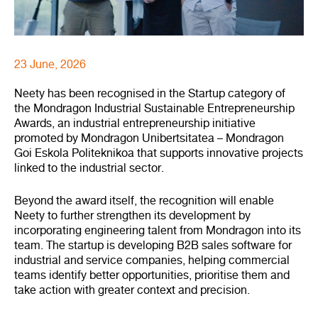
23 June, 2026
Neety has been recognised in the Startup category of
the Mondragon Industrial Sustainable Entrepreneurship
Awards, an industrial entrepreneurship initiative
promoted by Mondragon Unibertsitatea – Mondragon
Goi Eskola Politeknikoa that supports innovative projects
linked to the industrial sector.
Beyond the award itself, the recognition will enable
Neety to further strengthen its development by
incorporating engineering talent from Mondragon into its
team. The startup is developing B2B sales software for
industrial and service companies, helping commercial
teams identify better opportunities, prioritise them and
take action with greater context and precision.