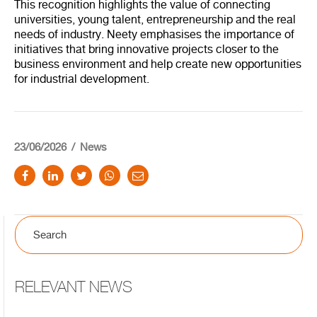
This recognition highlights the value of connecting
universities, young talent, entrepreneurship and the real
needs of industry. Neety emphasises the importance of
initiatives that bring innovative projects closer to the
business environment and help create new opportunities
for industrial development.
23/06/2026
News
RELEVANT NEWS