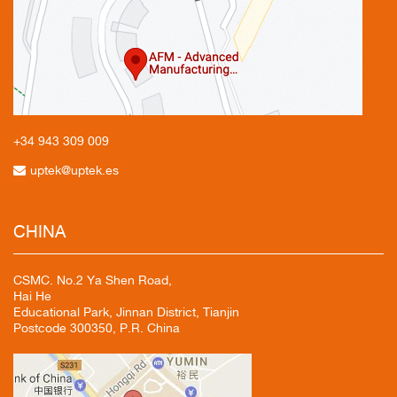
+34 943
309 009
uptek@uptek.es
CHINA
CSMC. No.2 Ya Shen Road,
Hai He
Educational Park, Jinnan District, Tianjin
Postcode 300350, P.R. China