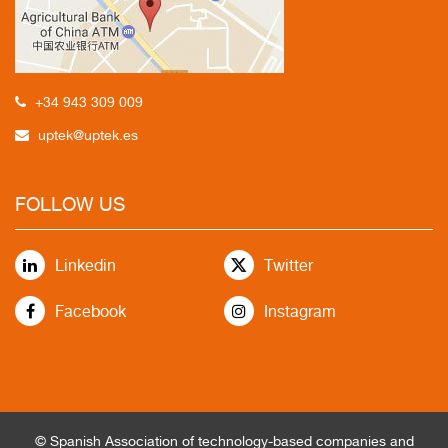
+34 943 309 009
uptek@uptek.es
FOLLOW US
Linkedin
Twitter
Facebook
Instagram
© Spanish Association of technology-based companies and