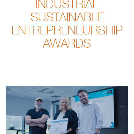
INDUSTRIAL
SUSTAINABLE
ENTREPRENEURSHIP
AWARDS