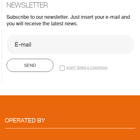
NEWSLETTER
Subscribe to our newsletter. Just insert your e-mail and
you will receive the latest news.
SEND
ACEPT TERMS & CONDITIONS
OPERATED
BY