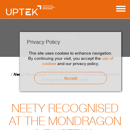
NEWS
Privacy Policy
This site uses cookies to enhance navigation.
By continuing your visit, you accept the
use of
cookies
and our privacy policy.
Home
Contact
News
Neety Recognised at the Mondragon Industrial Sustainable
Accept
Entrepreneurship Awards
NEETY RECOGNISED
AT THE MONDRAGON