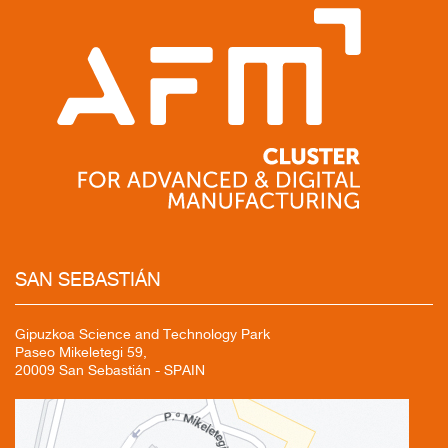
SAN
SEBASTIÁN
Gipuzkoa Science and Technology Park
Paseo Mikeletegi 59,
20009 San Sebastián - SPAIN