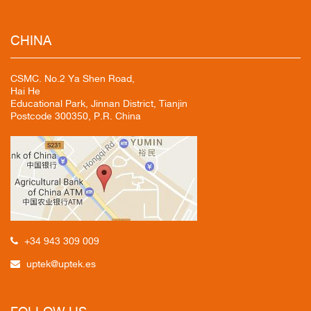
CHINA
CSMC. No.2 Ya Shen Road,
Hai He
Educational Park, Jinnan District, Tianjin
Postcode 300350, P.R. China
+34 943 309 009
uptek@uptek.es