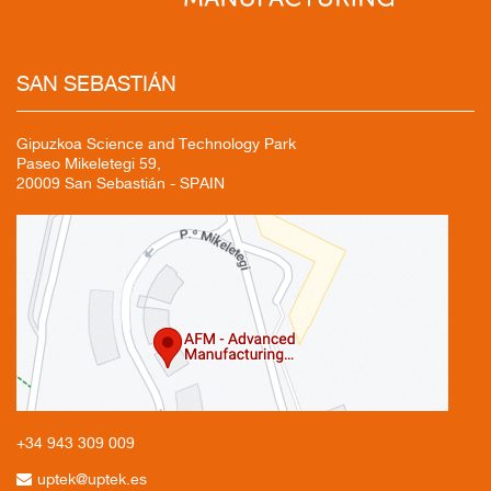
SAN
SEBASTIÁN
Gipuzkoa Science and Technology Park
Paseo Mikeletegi 59,
20009 San Sebastián - SPAIN
+34 943
309 009
uptek@uptek.es