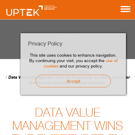
NEWS
Privacy Policy
This site uses cookies to enhance navigation.
By continuing your visit, you accept the
use of
cookies
and our privacy policy.
Home
Contact
News
Data Value Management wins the Emprender en Álava Award for
Accept
the best young entrepreneurial trajectory.
DATA VALUE
MANAGEMENT WINS