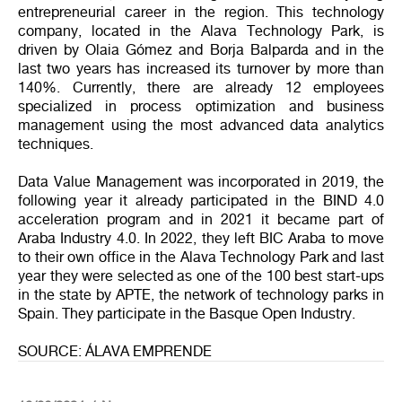
entrepreneurial career in the region. This technology
company, located in the Alava Technology Park, is
driven by Olaia Gómez and Borja Balparda and in the
last two years has increased its turnover by more than
140%. Currently, there are already 12 employees
specialized in process optimization and business
management using the most advanced data analytics
techniques.
Data Value Management was incorporated in 2019, the
following year it already participated in the BIND 4.0
acceleration program and in 2021 it became part of
Araba Industry 4.0. In 2022, they left BIC Araba to move
to their own office in the Alava Technology Park and last
year they were selected as one of the 100 best start-ups
in the state by APTE, the network of technology parks in
Spain. They participate in the Basque Open Industry.
SOURCE: ÁLAVA EMPRENDE