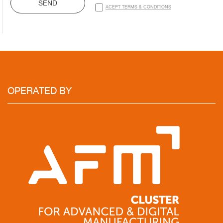
SEND
ACEPT TERMS & CONDITIONS
OPERATED
BY