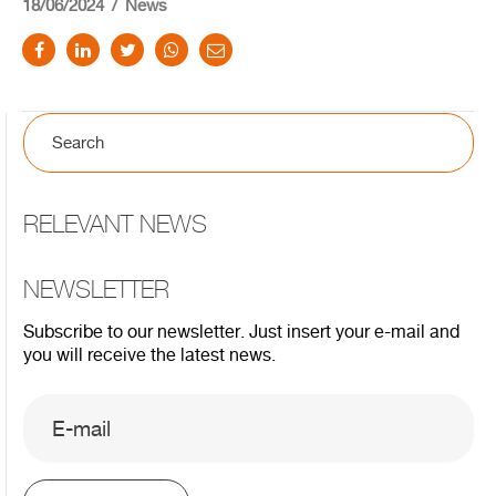
18/06/2024
News
RELEVANT NEWS
NEWSLETTER
Subscribe to our newsletter. Just insert your e-mail and
you will receive the latest news.