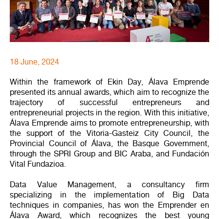
18 June, 2024
Within the framework of Ekin Day, Álava Emprende
presented its annual awards, which aim to recognize the
trajectory of successful entrepreneurs and
entrepreneurial projects in the region. With this initiative,
Álava Emprende aims to promote entrepreneurship, with
the support of the Vitoria-Gasteiz City Council, the
Provincial Council of Álava, the Basque Government,
through the SPRI Group and BIC Araba, and Fundación
Vital Fundazioa.
Data Value Management, a consultancy firm
specializing in the implementation of Big Data
techniques in companies, has won the Emprender en
Álava Award, which recognizes the best young