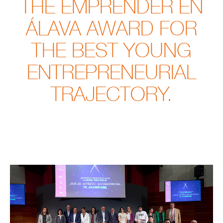
THE EMPRENDER EN
ÁLAVA AWARD FOR
THE BEST YOUNG
ENTREPRENEURIAL
TRAJECTORY.