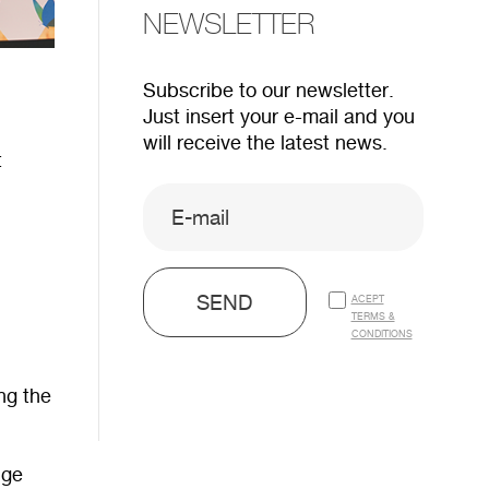
NEWSLETTER
Subscribe to our newsletter.
Just insert your e-mail and you
will receive the latest news.
t
SEND
ACEPT
TERMS &
CONDITIONS
ing the
nge