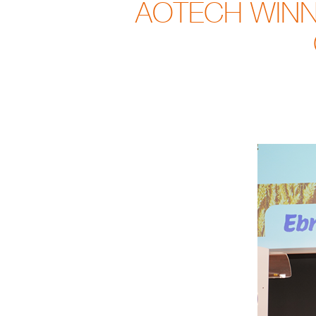
AOTECH WINNE