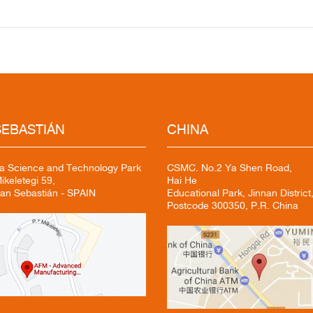
EBASTIÁN
CHINA
a Science and Technology Park
CSMC. No.2 Ya Shen Road,
keletegi 59,
Hai He
an Sebastián - SPAIN
Educational Park, Jinnan District,
Postcode 300350, P.R. China