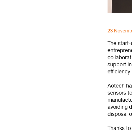
23 Novemb
The start
entrepren
collabora
support in
efficiency
Aotech ha
sensors to
manufactur
avoiding d
disposal o
Thanks to 