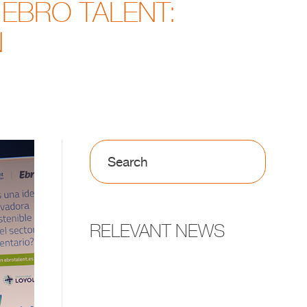
 EBRO TALENT:
N
RELEVANT NEWS