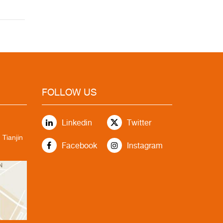
FOLLOW US
Linkedin
Twitter
 Tianjin
Facebook
Instagram