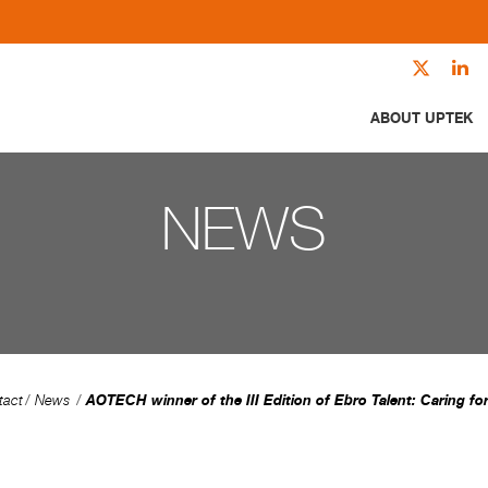
ABOUT UPTEK
NEWS
AOTECH winner of the III Edition of Ebro Talent: Caring fo
tact
News