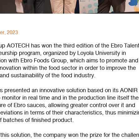
er, 2023
-up AOTECH has won the third edition of the Ebro Talen
eurship program, organized by Loyola University in
tion with Ebro Foods Group, which aims to promote and
novation within the food sector in order to improve the
 and sustainability of the food industry.
s presented an innovative solution based on its AONIR
 monitor in real time and in the production line itself the
e of Ebro sauces, allowing greater control over it and
eviations in terms of their characteristics, thus minimiz
f batches of finished product.
this solution, the company won the prize for the challe