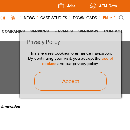
Jobs
AFM Data
EN
NEWS
CASE STUDIES
DOWNLOADS
COMPANIES
SERVICES
EVENTS
WEBINARS
CONTACT
Privacy Policy
This site uses cookies to enhance navigation.
By continuing your visit, you accept the
use of
cookies
and our privacy policy.
Accept
r innovation