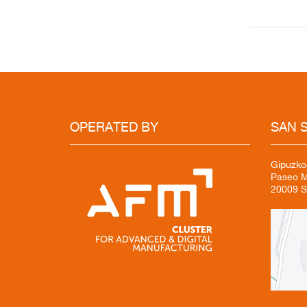
OPERATED
BY
SAN
S
Gipuzko
Paseo Mi
20009 S