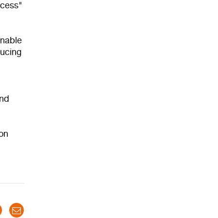
ocess"
inable
ducing
and
ion