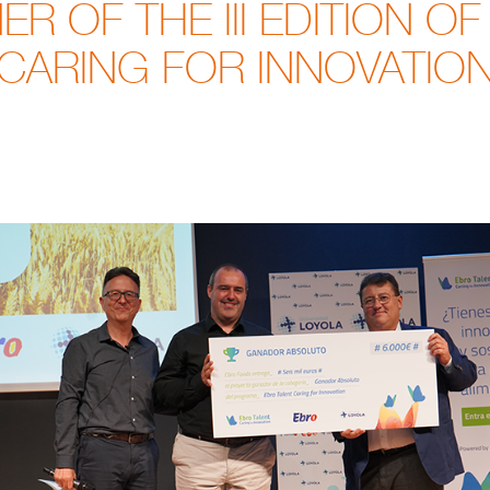
R OF THE III EDITION OF
CARING FOR INNOVATIO