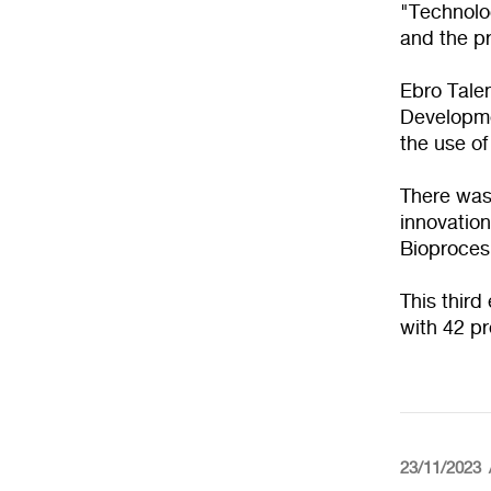
"Technolog
and the pr
Ebro Talen
Developme
the use of
There was
innovation
Bioproces
This third
with 42 pr
23/11/2023