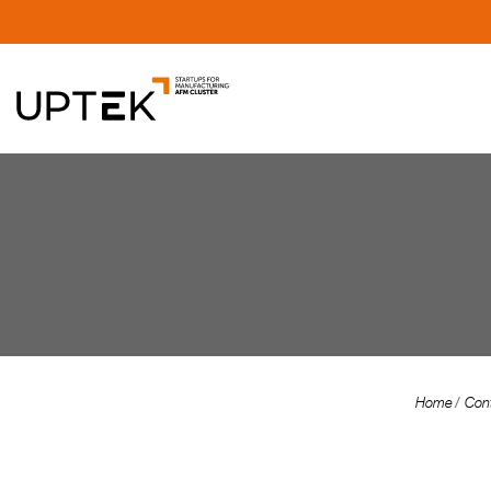
Home
Con