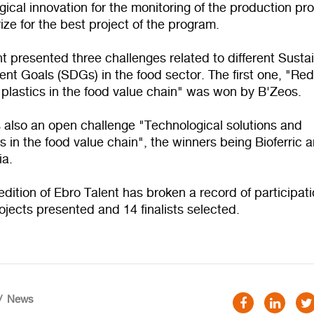
ical innovation for the monitoring of the production pr
ize for the best project of the program.
t presented three challenges related to different Susta
nt Goals (SDGs) in the food sector. The first one, "Re
 plastics in the food value chain" was won by B'Zeos.
 also an open challenge "Technological solutions and
s in the food value chain", the winners being Bioferric 
ia.
 edition of Ebro Talent has broken a record of participat
ojects presented and 14 finalists selected.
News