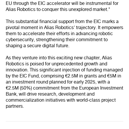
EU through the EIC accelerator will be instrumental for
Alias Robotics to conquer this unexplored market."
This substantial financial support from the EIC marks a
pivotal moment in Alias Robotics' trajectory. It empowers
them to accelerate their efforts in advancing robotic
cybersecurity, strengthening their commitment to
shaping a secure digital future.
As they venture into this exciting new chapter, Alias
Robotics is poised for unprecedented growth and
innovation. This significant injection of funding managed
by the EIC Fund, comprising €2.5M in grants and €5M in
an investment round planned for early 2025, with a
€2.5M (50%) commitment from the European Investment
Bank, will drive research, development and
commercialization initiatives with world-class project
partners.