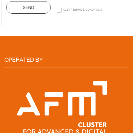
SEND
ACEPT TERMS & CONDITIONS
OPERATED
BY