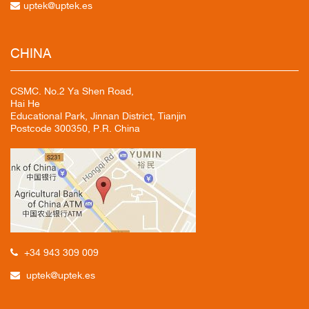
uptek@uptek.es
CHINA
CSMC. No.2 Ya Shen Road,
Hai He
Educational Park, Jinnan District, Tianjin
Postcode 300350, P.R. China
+34 943 309 009
uptek@uptek.es