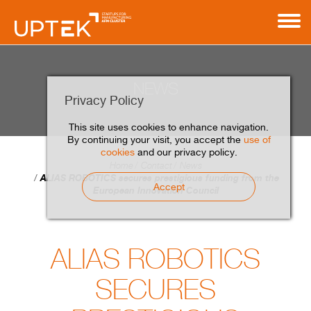
NEWS
Privacy Policy
This site uses cookies to enhance navigation.
By continuing your visit, you accept the
use of
cookies
and our privacy policy.
Home
Contact
News
ALIAS ROBOTICS secures prestigious funding from the
Accept
European Innovation Council
ALIAS ROBOTICS
SECURES