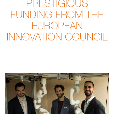
PRESTIGIOUS
FUNDING FROM THE
EUROPEAN
INNOVATION COUNCIL