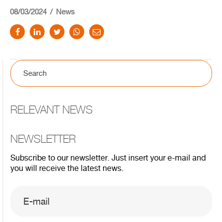
08/03/2024
News
RELEVANT NEWS
NEWSLETTER
Subscribe to our newsletter. Just insert your e-mail and
you will receive the latest news.