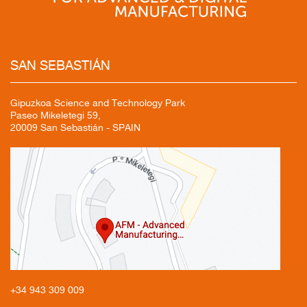
SAN
SEBASTIÁN
Gipuzkoa Science and Technology Park
Paseo Mikeletegi 59,
20009 San Sebastián - SPAIN
+34 943
309 009