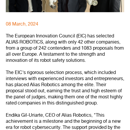
08 March, 2024
The European Innovation Council (EIC) has selected
ALIAS ROBOTICS, along with only 42 other companies,
from a group of 242 contenders and 1083 proposals from
all over Europe. A testament to the strength and
innovation of its robot safety solutions.
The EIC's rigorous selection process, which included
interviews with experienced investors and entrepreneurs,
has placed Alias Robotics among the elite. Their
proposal stood out, earning the trust and high esteem of
the panel of judges, making them one of the most highly
rated companies in this distinguished group.
Endika Gil-Uriarte, CEO of Alias Robotics, "This
achievement is a milestone and the beginning of a new
era for robot cybersecurity. The support provided by the