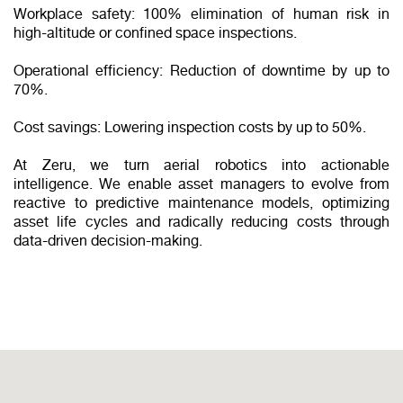
Workplace safety: 100% elimination of human risk in
high-altitude or confined space inspections.
Operational efficiency: Reduction of downtime by up to
70%.
Cost savings: Lowering inspection costs by up to 50%.
At Zeru, we turn aerial robotics into actionable
intelligence. We enable asset managers to evolve from
reactive to predictive maintenance models, optimizing
asset life cycles and radically reducing costs through
data-driven decision-making.