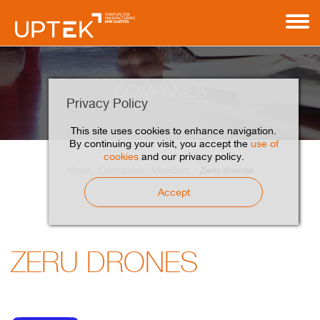
COMPANIES
Privacy Policy
This site uses cookies to enhance navigation.
By continuing your visit, you accept the
use of
cookies
and our privacy policy.
Zeru drones
Home
Companies
Members
Accept
ZERU DRONES