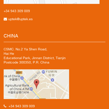
+34 943
309 009
uptek@uptek.es
CHINA
CSMC. No.2 Ya Shen Road,
Hai He
Educational Park, Jinnan District, Tianjin
Postcode 300350, P.R. China
+34 943 309 009