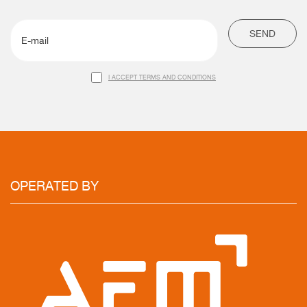
SEND
I ACCEPT TERMS AND CONDITIONS
OPERATED
BY