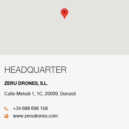
HEADQUARTER
RED COMERCIAL
ZERU DRONES, S.L.
Below are the divisions that make up our
commercial network.
Calle Melodi 1, 1C, 20009, Donosti
+34 688 696 158
HEADQUARTER
www.zerudrones.com