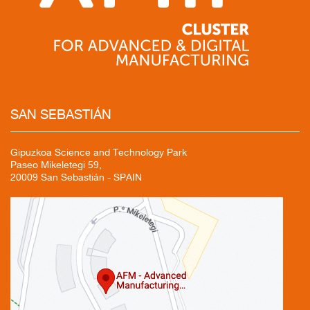
SAN
SEBASTIÁN
Gipuzkoa Science and Technology Park
Paseo Mikeletegi 59,
20009 San Sebastián - SPAIN