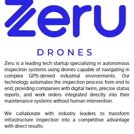
Zeru is a leading tech startup specializing in autonomous
inspection systems using drones capable of navigating in
complex GPS-denied industrial environments. Our
technology automates the inspection process from end to
end, providing companies with digital twins, precise status
reports, and work orders integrated directly into their
maintenance systems without human intervention.
We collaborate with industry leaders to transform
infrastructure inspection into a competitive advantage
with direct results: