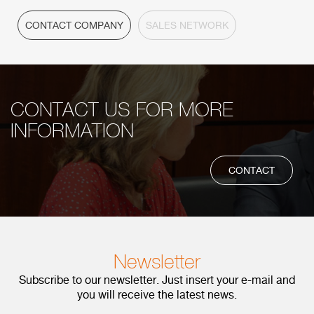
CONTACT COMPANY
SALES NETWORK
CONTACT US FOR MORE
INFORMATION
CONTACT
Newsletter
Subscribe to our newsletter. Just insert your e-mail and
you will receive the latest news.