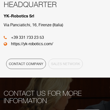
HEADQUARTER
RED COMERCIAL
YK-Robotics Srl
Below are the divisions that make up our
commercial network.
Via Panciatichi, 16, Firenze (Italia)
+39 331 733 23 53
HEADQUARTER
https://yk-robotics.com/
CONTACT COMPANY
SALES NETWORK
CONTACT US FOR MORE
INFORMATION