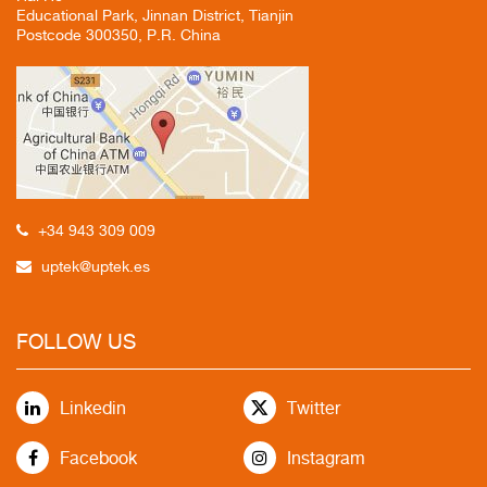
Educational Park, Jinnan District, Tianjin
Postcode 300350, P.R. China
+34 943 309 009
uptek@uptek.es
FOLLOW US
Linkedin
Twitter
Facebook
Instagram