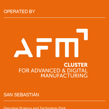
OPERATED
BY
SAN
SEBASTIÁN
Gipuzkoa Science and Technology Park