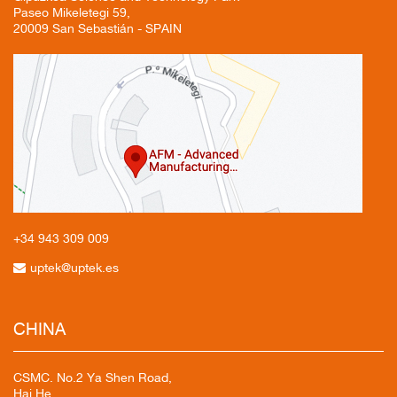
Paseo Mikeletegi 59,
20009 San Sebastián - SPAIN
+34 943
309 009
uptek@uptek.es
CHINA
CSMC. No.2 Ya Shen Road,
Hai He