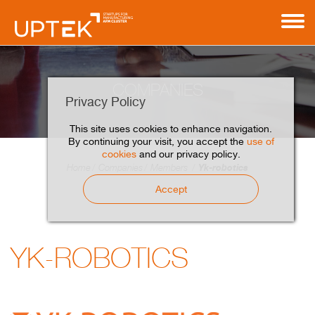
COMPANIES
Privacy Policy
This site uses cookies to enhance navigation.
By continuing your visit, you accept the
use of
cookies
and our privacy policy.
Yk-robotics
Home
Companies
Members
Accept
YK-ROBOTICS