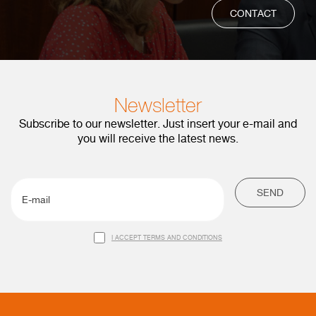
CONTACT
Newsletter
Subscribe to our newsletter. Just insert your e-mail and
you will receive the latest news.
SEND
I ACCEPT TERMS AND CONDITIONS