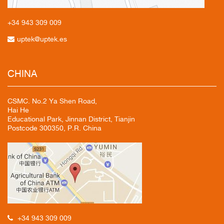
+34 943
309 009
uptek@uptek.es
CHINA
CSMC. No.2 Ya Shen Road,
Hai He
Educational Park, Jinnan District, Tianjin
Postcode 300350, P.R. China
+34 943 309 009