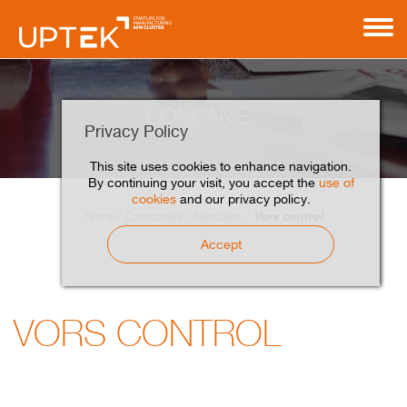
COMPANIES
Privacy Policy
This site uses cookies to enhance navigation.
By continuing your visit, you accept the
use of
cookies
and our privacy policy.
Vors control
Home
Companies
Members
Accept
VORS CONTROL