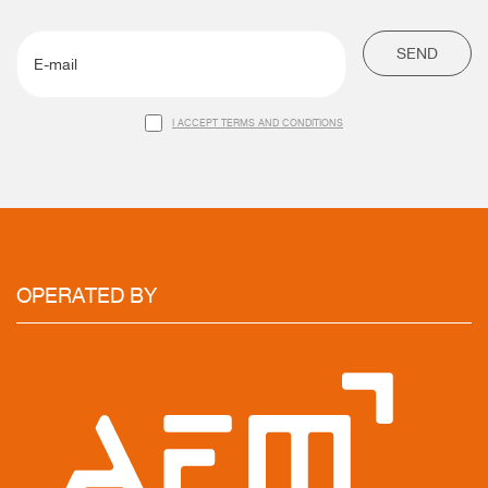
SEND
I ACCEPT TERMS AND CONDITIONS
OPERATED
BY