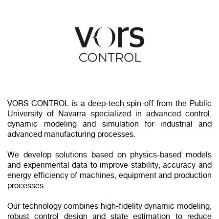
VORS CONTROL is a deep‑tech spin‑off from the Public
University of Navarra specialized in advanced control,
dynamic modeling and simulation for industrial and
advanced manufacturing processes.
We develop solutions based on physics‑based models
and experimental data to improve stability, accuracy and
energy efficiency of machines, equipment and production
processes.
Our technology combines high‑fidelity dynamic modeling,
robust control design and state estimation to reduce