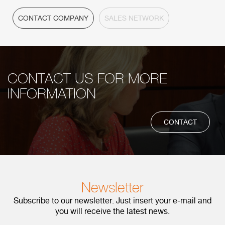
CONTACT COMPANY
SALES NETWORK
CONTACT US FOR MORE
INFORMATION
CONTACT
Newsletter
Subscribe to our newsletter. Just insert your e-mail and
you will receive the latest news.