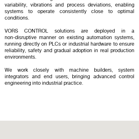
variability, vibrations and process deviations, enabling
systems to operate consistently close to optimal
conditions.
VORS CONTROL solutions are deployed in a
non‑disruptive manner on existing automation systems,
running directly on PLCs or industrial hardware to ensure
reliability, safety and gradual adoption in real production
environments.
We work closely with machine builders, system
integrators and end users, bringing advanced control
engineering into industrial practice.