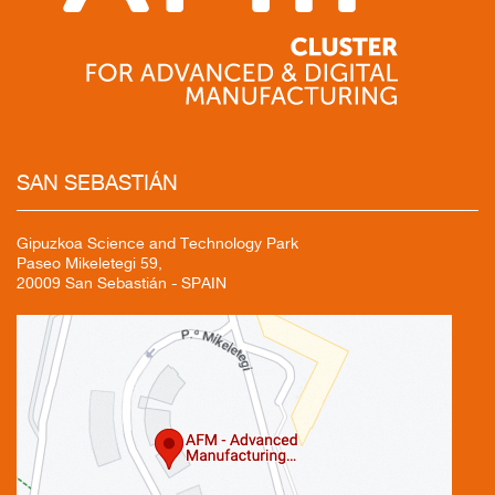
SAN
SEBASTIÁN
Gipuzkoa Science and Technology Park
Paseo Mikeletegi 59,
20009 San Sebastián - SPAIN