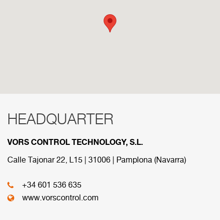
HEADQUARTER
RED COMERCIAL
VORS CONTROL TECHNOLOGY, S.L.
Below are the divisions that make up our
commercial network.
Calle Tajonar 22, L15 | 31006 | Pamplona (Navarra)
+34 601 536 635
HEADQUARTER
www.vorscontrol.com