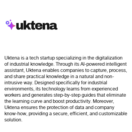
Uktena is a tech startup specializing in the digitalization
of industrial knowledge. Through its AI-powered intelligent
assistant, Uktena enables companies to capture, process,
and share practical knowledge in a natural and non-
intrusive way. Designed specifically for industrial
environments, its technology learns from experienced
workers and generates step-by-step guides that eliminate
the learning curve and boost productivity. Moreover,
Uktena ensures the protection of data and company
know-how, providing a secure, efficient, and customizable
solution.