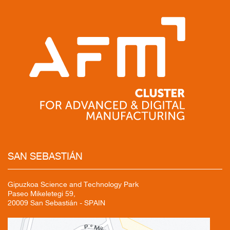
SAN
SEBASTIÁN
Gipuzkoa Science and Technology Park
Paseo Mikeletegi 59,
20009 San Sebastián - SPAIN