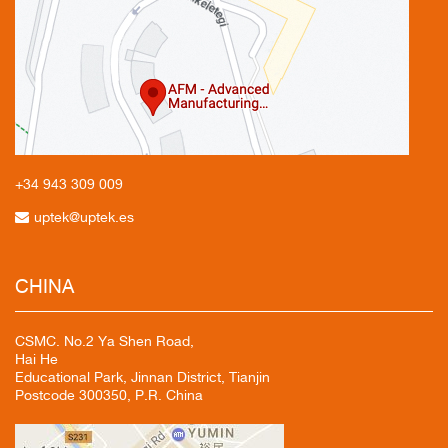
+34 943
309 009
uptek@uptek.es
CHINA
CSMC. No.2 Ya Shen Road,
Hai He
Educational Park, Jinnan District, Tianjin
Postcode 300350, P.R. China