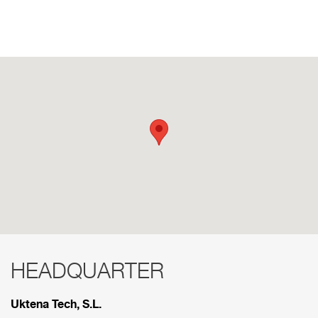
HEADQUARTER
RED COMERCIAL
Uktena Tech, S.L.
Below are the divisions that make up our