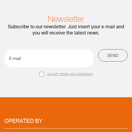
Newsletter
Subscribe to our newsletter. Just insert your e-mail and
you will receive the latest news.
SEND
I ACCEPT TERMS AND CONDITIONS
OPERATED
BY