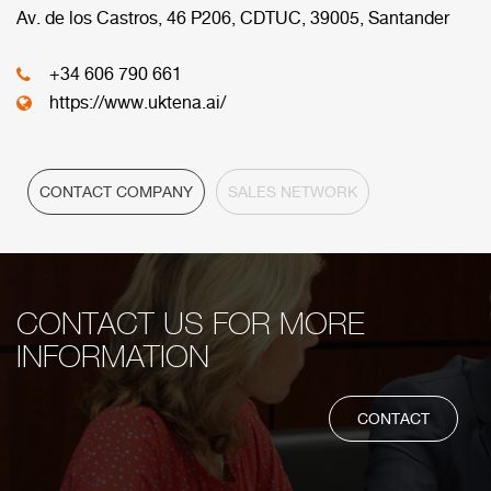
commercial network.
Av. de los Castros, 46 P206, CDTUC, 39005, Santander
+34 606 790 661
HEADQUARTER
https://www.uktena.ai/
CONTACT COMPANY
SALES NETWORK
CONTACT US FOR MORE
INFORMATION
CONTACT