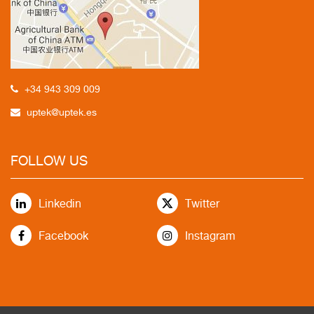
+34 943 309 009
uptek@uptek.es
FOLLOW US
Linkedin
Twitter
Facebook
Instagram