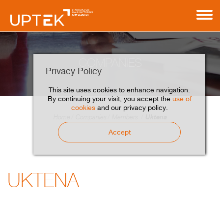
COMPANIES
Privacy Policy
This site uses cookies to enhance navigation.
By continuing your visit, you accept the
use of
cookies
and our privacy policy.
Uktena
Home
Companies
Members
Accept
UKTENA