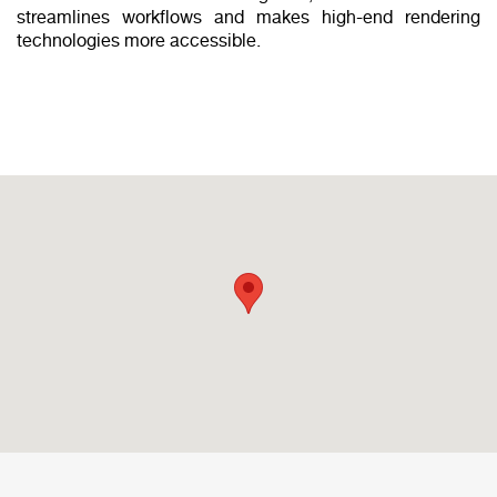
streamlines workflows and makes high-end rendering
technologies more accessible.