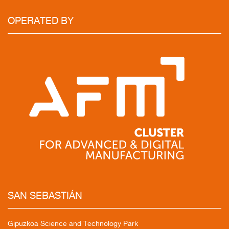
OPERATED
BY
SAN
SEBASTIÁN
Gipuzkoa Science and Technology Park