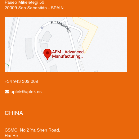
Paseo Mikeletegi 59,
20009 San Sebastián - SPAIN
+34 943
309 009
uptek@uptek.es
CHINA
CSMC. No.2 Ya Shen Road,
Hai He