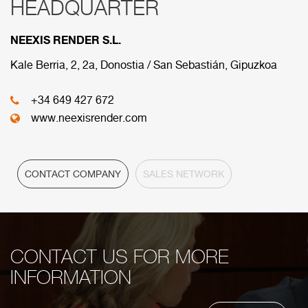
HEADQUARTER
RED COMERCIAL
NEEXIS RENDER S.L.
Below are the divisions that make up our
commercial network.
Kale Berria, 2, 2a, Donostia / San Sebastián, Gipuzkoa
+34 649 427 672
HEADQUARTER
www.neexisrender.com
CONTACT COMPANY
SALES NETWORK
CONTACT US FOR MORE
INFORMATION