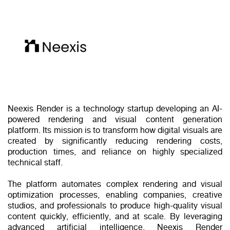
Neexis Render is a technology startup developing an AI-
powered rendering and visual content generation
platform. Its mission is to transform how digital visuals are
created by significantly reducing rendering costs,
production times, and reliance on highly specialized
technical staff.
The platform automates complex rendering and visual
optimization processes, enabling companies, creative
studios, and professionals to produce high-quality visual
content quickly, efficiently, and at scale. By leveraging
advanced artificial intelligence, Neexis Render