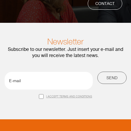
CONTACT
Newsletter
Subscribe to our newsletter. Just insert your e-mail and
you will receive the latest news.
SEND
I ACCEPT TERMS AND CONDITIONS