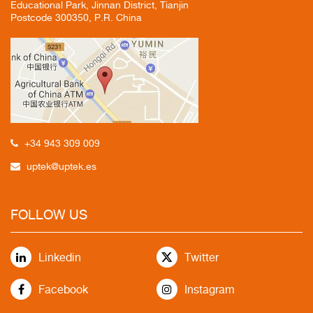
Educational Park, Jinnan District, Tianjin
Postcode 300350, P.R. China
+34 943 309 009
uptek@uptek.es
FOLLOW US
Linkedin
Twitter
Facebook
Instagram