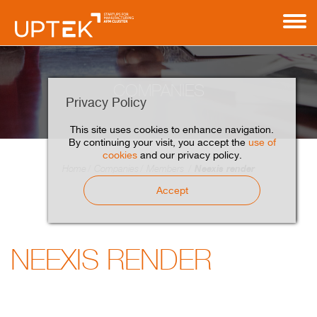
COMPANIES
Privacy Policy
This site uses cookies to enhance navigation.
By continuing your visit, you accept the
use of
cookies
and our privacy policy.
Neexis render
Home
Companies
Members
Accept
NEEXIS RENDER