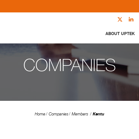
ABOUT UPTEK
COMPANIES
Kentu
Home
Companies
Members