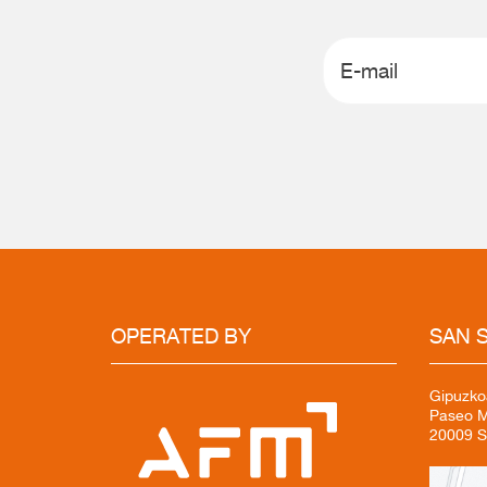
OPERATED
BY
SAN
S
Gipuzko
Paseo Mi
20009 S