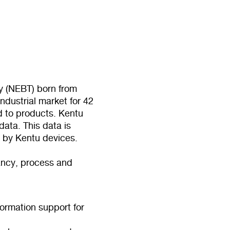
 (NEBT) born from
ndustrial market for 42
ed to products. Kentu
ata. This data is
d by Kentu devices.
tancy, process and
formation support for