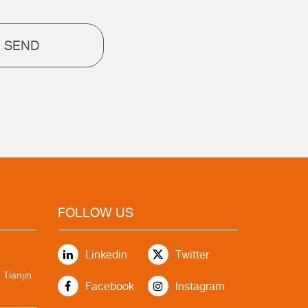
SEND
FOLLOW US
Linkedin
Twitter
 Tianjin
Facebook
Instagram