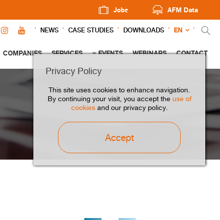
Jobs
AFM Data
EN
NEWS
CASE STUDIES
DOWNLOADS
COMPANIES
SERVICES
EVENTS
WEBINARS
CONTACT
Privacy Policy
This site uses cookies to enhance navigation.
By continuing your visit, you accept the
use of
cookies
and our privacy policy.
Accept