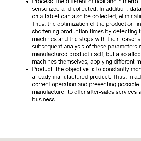
Process: the different critical and hither
sensorized and collected. In addition, data
on a tablet can also be collected, eliminat
Thus, the optimization of the production li
shortening production times by detecting t
machines and the stops with their reasons
subsequent analysis of these parameters n
manufactured product itself, but also affe
machines themselves, applying different 
Product: the objective is to constantly mon
already manufactured product. Thus, in add
correct operation and preventing possible f
manufacturer to offer after-sales services 
business.