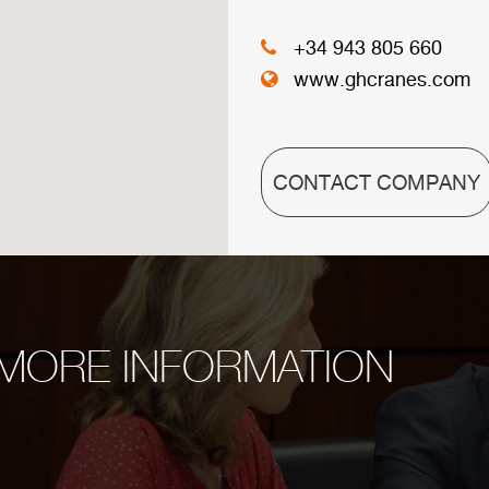
+34 943 805 660
www.ghcranes.com
CONTACT COMPANY
MORE INFORMATION