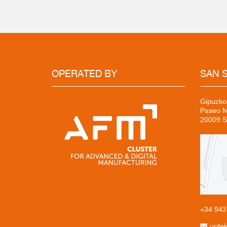
OPERATED
BY
SAN
S
Gipuzko
Paseo Mi
20009 S
+34 94
upte