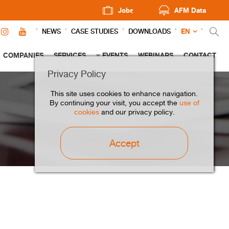
Jobs
AFM Data
EN
NEWS
CASE STUDIES
DOWNLOADS
COMPANIES
SERVICES
EVENTS
WEBINARS
CONTACT
Privacy Policy
This site uses cookies to enhance navigation.
By continuing your visit, you accept the
use of
cookies
and our privacy policy.
Accept