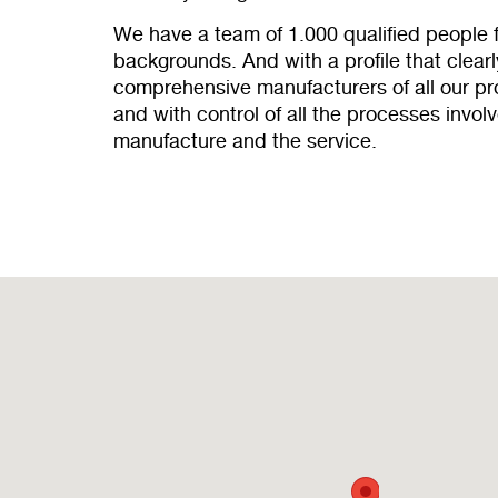
We have a team of 1.000 qualified people 
backgrounds. And with a profile that clearly
comprehensive manufacturers of all our 
and with control of all the processes invol
manufacture and the service.