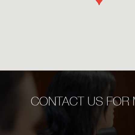
CONTACT US FOR 