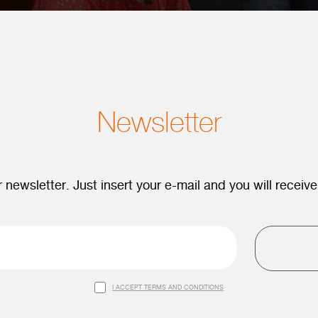
Newsletter
 newsletter. Just insert your e-mail and you will receive
I ACCEPT TERMS AND CONDITIONS