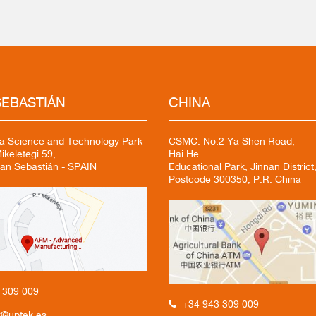
EBASTIÁN
CHINA
a Science and Technology Park
CSMC. No.2 Ya Shen Road,
keletegi 59,
Hai He
an Sebastián - SPAIN
Educational Park, Jinnan District,
Postcode 300350, P.R. China
3
309 009
+34 943 309 009
k@uptek.es