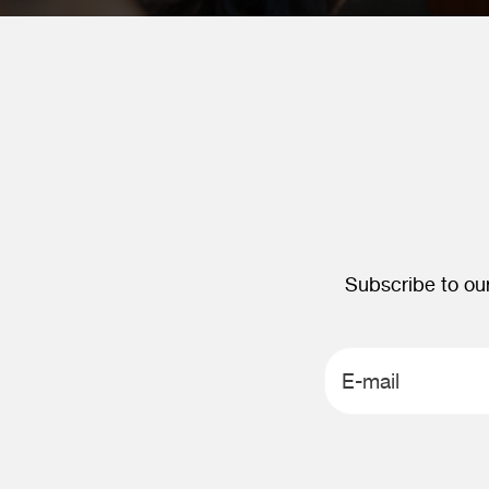
Subscribe to our