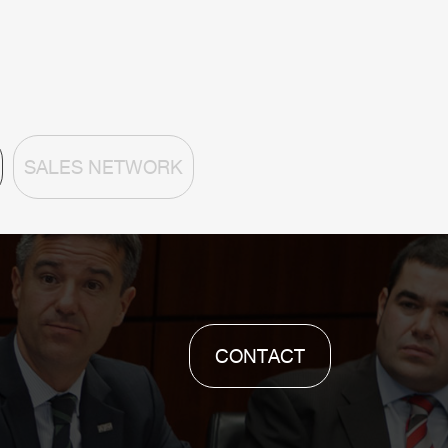
SALES NETWORK
CONTACT