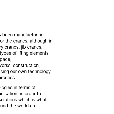
 been manufacturing
r the cranes, although in
y cranes, jib cranes,
types of lifting elements
space,
 works, construction,
using our own technology
process.
logies in terms of
ication, in order to
 solutions which is what
ound the world are