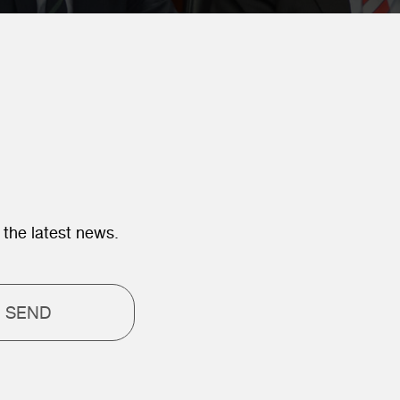
 the latest news.
SEND