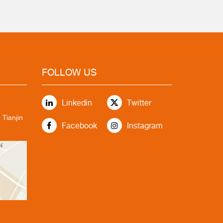
FOLLOW US
Linkedin
Twitter
 Tianjin
Facebook
Instagram