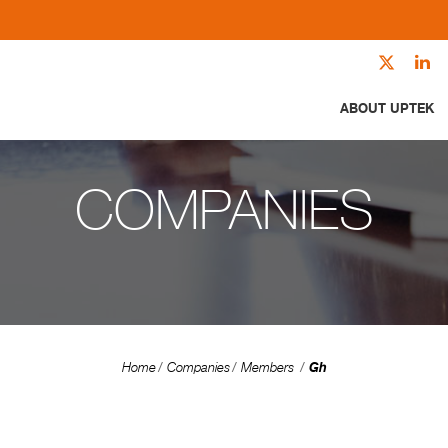
ABOUT UPTEK
COMPANIES
Gh
Home
Companies
Members