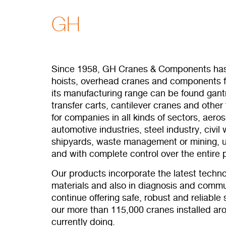
GH
Since 1958, GH Cranes & Components has
hoists, overhead cranes and components fo
its manufacturing range can be found gantr
transfer carts, cantilever cranes and other 
for companies in all kinds of sectors, aero
automotive industries, steel industry, civil
shipyards, waste management or mining, 
and with complete control over the entire 
Our products incorporate the latest techno
materials and also in diagnosis and commun
continue offering safe, robust and reliable
our more than 115,000 cranes installed ar
currently doing.