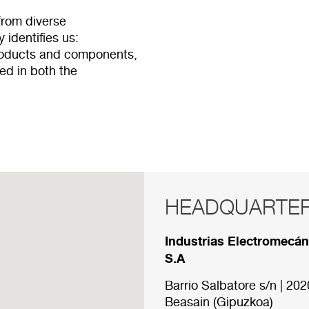
from diverse
 identifies us:
products and components,
ved in both the
HEADQUARTE
RED COMERCI
Industrias Electromecá
Below are the divisions 
S.A
Barrio Salbatore s/n | 202
HEADQUARTER
Beasain (Gipuzkoa)