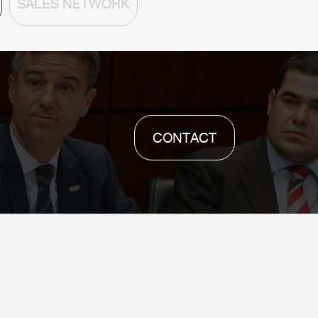
SALES NETWORK
CONTACT