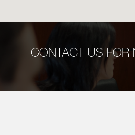
CONTACT US FOR 