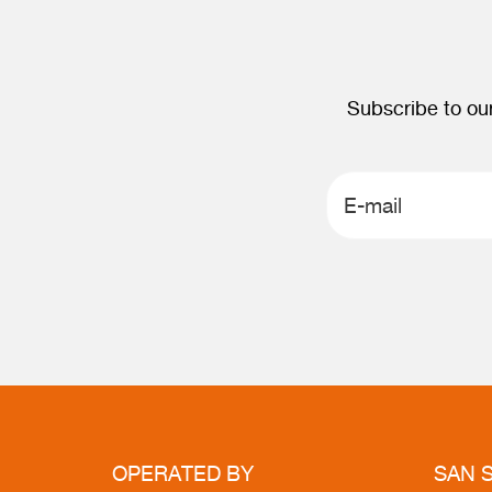
Subscribe to our
OPERATED
BY
SAN
S