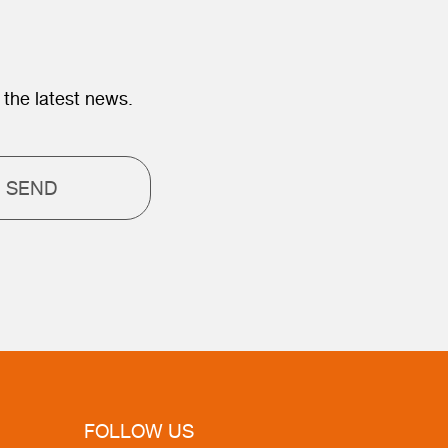
 the latest news.
SEND
FOLLOW US