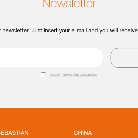
Newsletter
 newsletter. Just insert your e-mail and you will receive
I ACCEPT TERMS AND CONDITIONS
EBASTIÁN
CHINA