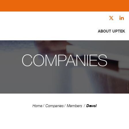
ABOUT UPTEK
COMPANIES
Devol
Home
Companies
Members