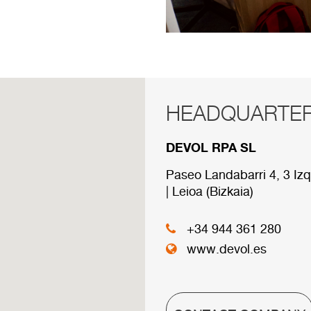
HEADQUARTE
RED COMERCI
DEVOL RPA SL
Below are the divisions 
Paseo Landabarri 4, 3 Izq
| Leioa (Bizkaia)
HEADQUARTER
+34 944 361 280
www.devol.es