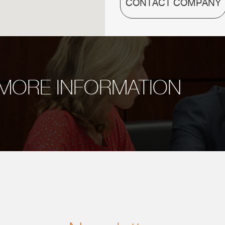
CONTACT COMPANY
MORE INFORMATION