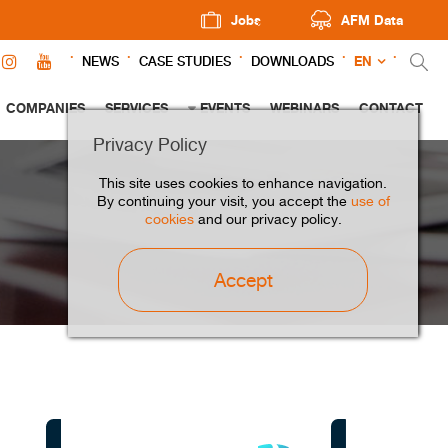
Jobs
AFM Data
EN
NEWS
CASE STUDIES
DOWNLOADS
COMPANIES
SERVICES
EVENTS
WEBINARS
CONTACT
Privacy Policy
This site uses cookies to enhance navigation.
By continuing your visit, you accept the
use of
cookies
and our privacy policy.
Accept