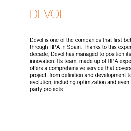
DEVOL
Devol is one of the companies that first b
through RPA in Spain. Thanks to this exper
decade, Devol has managed to position itsel
innovation. Its team, made up of RPA exper
offers a comprehensive service that covers
project: from definition and development 
evolution, including optimization and even
party projects.