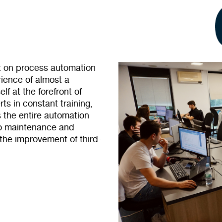
et on process automation
ience of almost a
f at the forefront of
ts in constant training,
 the entire automation
to maintenance and
 the improvement of third-