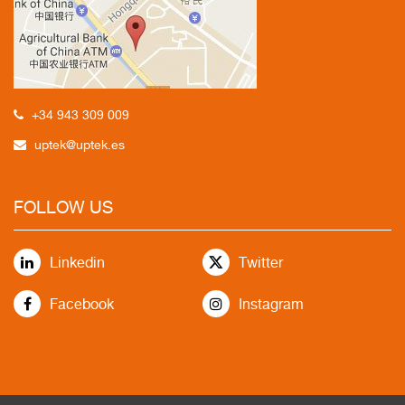
+34 943 309 009
uptek@uptek.es
FOLLOW US
Linkedin
Twitter
Facebook
Instagram