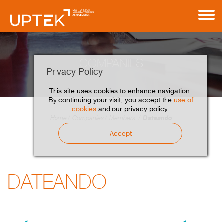
COMPANIES
Privacy Policy
This site uses cookies to enhance navigation.
By continuing your visit, you accept the
use of
cookies
and our privacy policy.
Dateando
Home
Companies
Members
Accept
DATEANDO