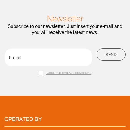
Newsletter
Subscribe to our newsletter. Just insert your e-mail and
you will receive the latest news.
SEND
I ACCEPT TERMS AND CONDITIONS
OPERATED
BY