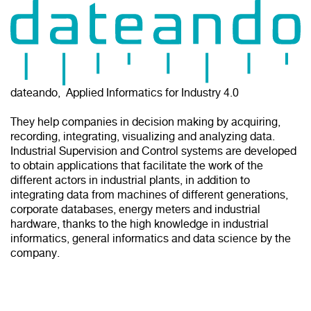
dateando, Applied Informatics for Industry 4.0
They help companies in decision making by acquiring,
recording, integrating, visualizing and analyzing data.
Industrial Supervision and Control systems are developed
to obtain applications that facilitate the work of the
different actors in industrial plants, in addition to
integrating data from machines of different generations,
corporate databases, energy meters and industrial
hardware, thanks to the high knowledge in industrial
informatics, general informatics and data science by the
company.