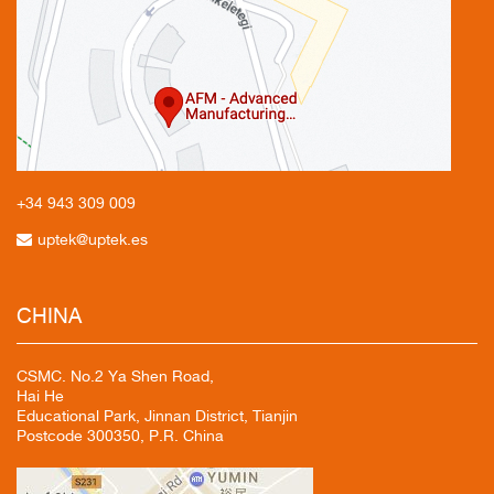
+34 943
309 009
uptek@uptek.es
CHINA
CSMC. No.2 Ya Shen Road,
Hai He
Educational Park, Jinnan District, Tianjin
Postcode 300350, P.R. China