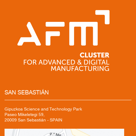
SAN
SEBASTIÁN
Gipuzkoa Science and Technology Park
Paseo Mikeletegi 59,
20009 San Sebastián - SPAIN