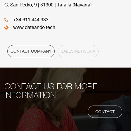
commercial network.
C. San Pedro, 9 | 31300 | Tafalla (Navarra)
+34 611 444 933
HEADQUARTER
www.dateando.tech
CONTACT COMPANY
SALES NETWORK
CONTACT US FOR MORE
INFORMATION
CONTACT