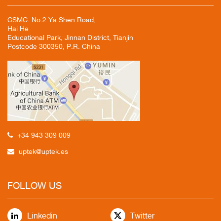
CSMC. No.2 Ya Shen Road,
Hai He
Educational Park, Jinnan District, Tianjin
Postcode 300350, P.R. China
+34 943 309 009
uptek@uptek.es
FOLLOW US
Linkedin
Twitter