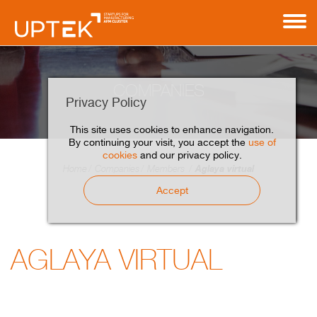
COMPANIES
Privacy Policy
This site uses cookies to enhance navigation.
By continuing your visit, you accept the
use of
cookies
and our privacy policy.
Aglaya virtual
Home
Companies
Members
Accept
AGLAYA VIRTUAL