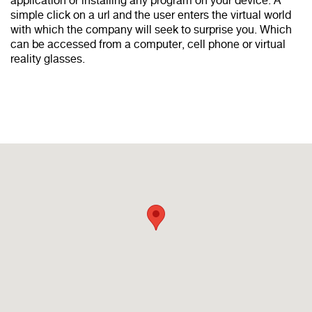
application or installing any program on your device. A
simple click on a url and the user enters the virtual world
with which the company will seek to surprise you. Which
can be accessed from a computer, cell phone or virtual
reality glasses.