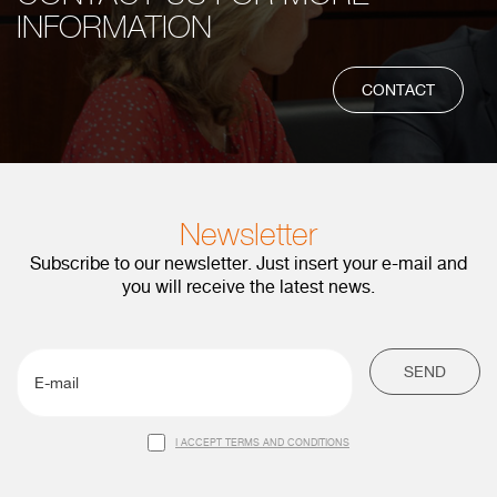
INFORMATION
CONTACT
Newsletter
Subscribe to our newsletter. Just insert your e-mail and
you will receive the latest news.
SEND
I ACCEPT TERMS AND CONDITIONS