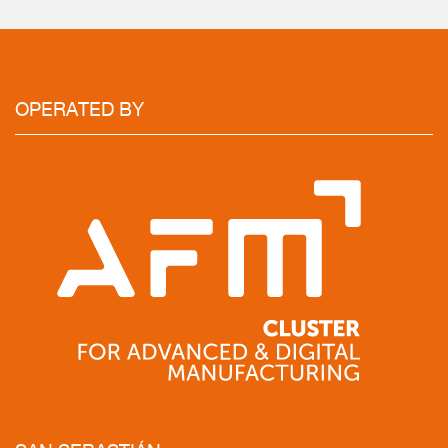
OPERATED
BY