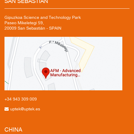
SAN
SEBASTIÁN
Gipuzkoa Science and Technology Park
Paseo Mikeletegi 59,
20009 San Sebastián - SPAIN
+34 943
309 009
uptek@uptek.es
CHINA