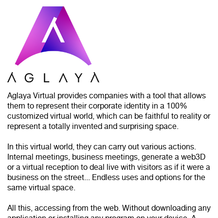
Aglaya Virtual provides companies with a tool that allows
them to represent their corporate identity in a 100%
customized virtual world, which can be faithful to reality or
represent a totally invented and surprising space.
In this virtual world, they can carry out various actions.
Internal meetings, business meetings, generate a web3D
or a virtual reception to deal live with visitors as if it were a
business on the street... Endless uses and options for the
same virtual space.
All this, accessing from the web. Without downloading any