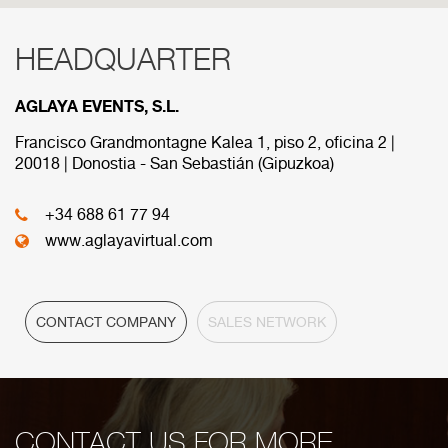
HEADQUARTER
RED COMERCIAL
AGLAYA EVENTS, S.L.
Below are the divisions that make up our
commercial network.
Francisco Grandmontagne Kalea 1, piso 2, oficina 2 |
20018 | Donostia - San Sebastián (Gipuzkoa)
HEADQUARTER
+34 688 61 77 94
www.aglayavirtual.com
CONTACT COMPANY
SALES NETWORK
CONTACT US FOR MORE